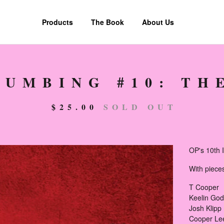
Products
The Book
About Us
LUMBING #10: TH
$
25.00
SOLD OUT
OP's 10th I
With piece
T Cooper
Keelin Go
Josh Klipp
Cooper Le