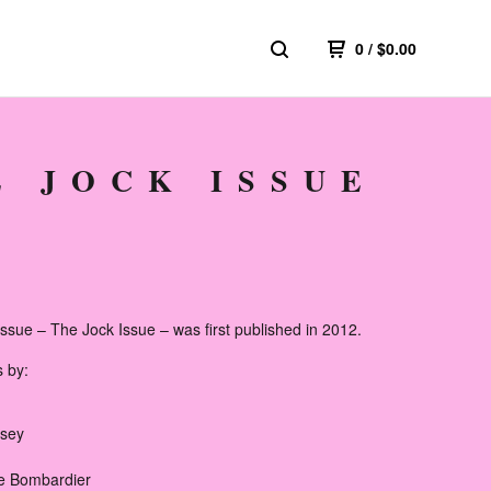
0
/
$
0.00
E JOCK ISSUE
ssue – The Jock Issue – was first published in 2012.
s by:
dsey
e Bombardier