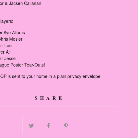
r & Jacsen Callanan
layers:
er Kye Allums
Chris Mosier
er Lee
er Ali
er Jesse
ague Poster Tear-Outs!
OP is sent to your home in a plain privacy envelope.
SHARE