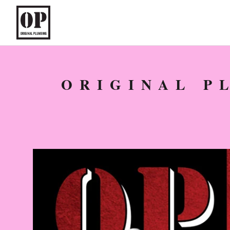
ORIGINAL P