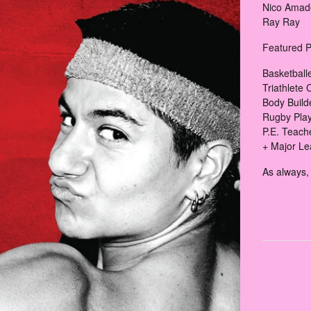
Nico Amado
Ray Ray
Featured P
Basketball
Triathlete 
Body Build
Rugby Play
P.E. Teach
+ Major Le
As always, 