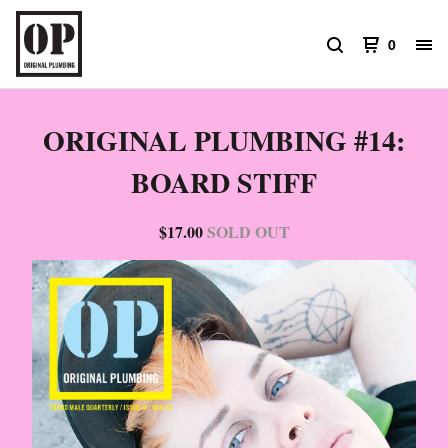
0
ORIGINAL PLUMBING #14:
BOARD STIFF
$
17.00
SOLD OUT