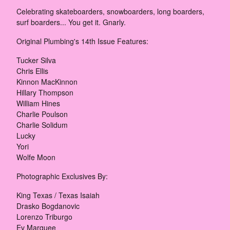
Celebrating skateboarders, snowboarders, long boarders,
surf boarders... You get it. Gnarly.
Original Plumbing's 14th Issue Features:
Tucker Silva
Chris Ellis
Kinnon MacKinnon
Hillary Thompson
William Hines
Charlie Poulson
Charlie Solidum
Lucky
Yori
Wolfe Moon
Photographic Exclusives By:
King Texas / Texas Isaiah
Drasko Bogdanovic
Lorenzo Triburgo
Ev Marquee