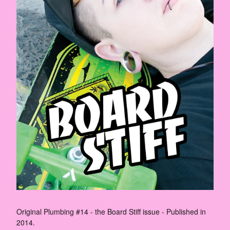
Original Plumbing #14 - the Board Stiff issue - Published in
2014.