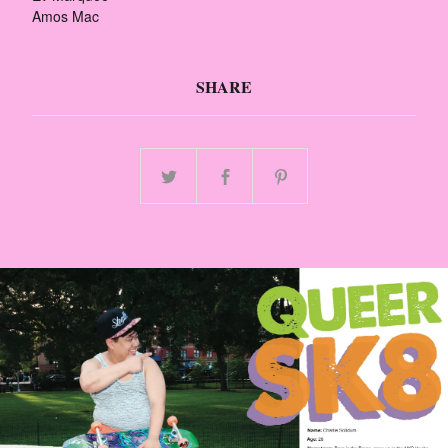
Amos Mac
SHARE