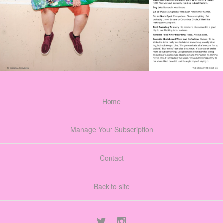
Home
Manage Your Subscription
Contact
Back to site